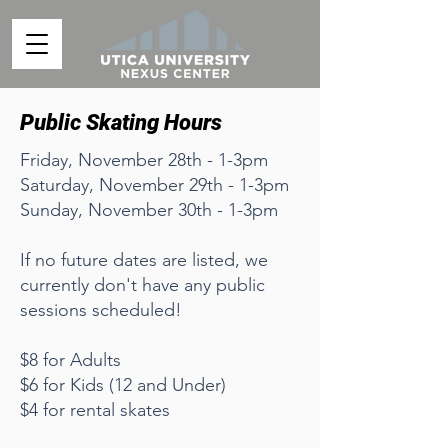
Public Skating Hours
Friday, November 28th - 1-3pm
Saturday, November 29th - 1-3pm
Sunday, November 30th - 1-3pm
If no future dates are listed, we
currently don't have any public
sessions scheduled!
$8 for Adults
$6 for Kids (12 and Under)
$4 for rental skates