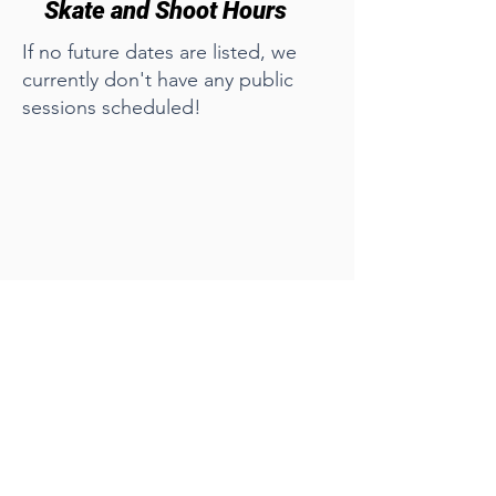
Skate and Shoot Hours
If no future dates are listed, we
currently don't have any public
sessions scheduled!