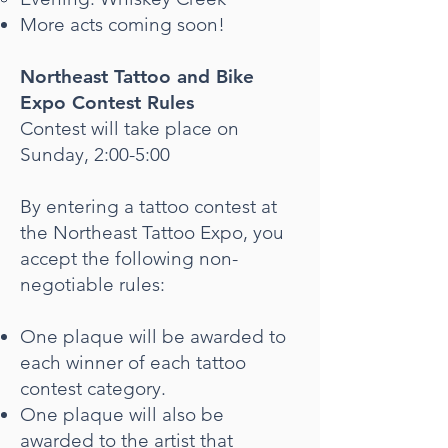
More acts coming soon!
Northeast Tattoo and Bike
Expo Contest Rules
Contest will take place on
Sunday, 2:00-5:00
By entering a tattoo contest at
the Northeast Tattoo Expo, you
accept the following non-
negotiable rules:
One plaque will be awarded to
each winner of each tattoo
contest category.
One plaque will also be
awarded to the artist that