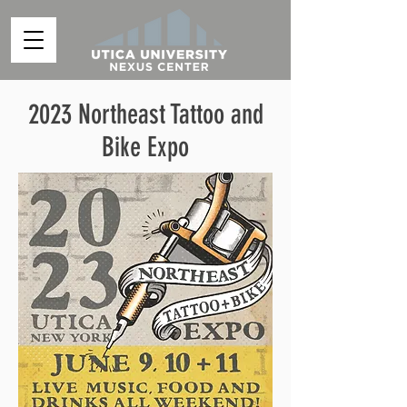
2023 Northeast Tattoo and
Bike Expo