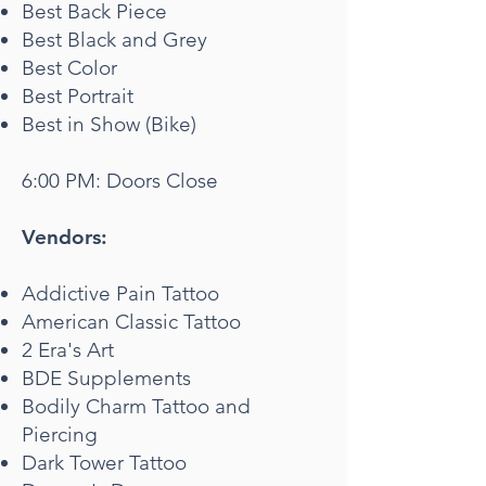
Best Back Piece
Best Black and Grey
Best Color
Best Portrait
Best in Show (Bike)
6:00 PM: Doors Close
Vendors:
Addictive Pain Tattoo
American Classic Tattoo
2 Era's Art
BDE Supplements
Bodily Charm Tattoo and
Piercing
Dark Tower Tattoo