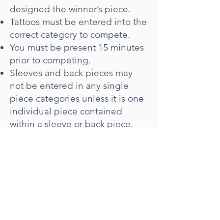
designed the winner’s piece.
Tattoos must be entered into the
correct category to compete.
You must be present 15 minutes
prior to competing.
Sleeves and back pieces may
not be entered in any single
piece categories unless it is one
individual piece contained
within a sleeve or back piece.
A sleeve must be a half or full
arm sleeve or a half or full leg
sleeve and it must be complete.
A back piece is a large
collection of tattoos or one
single piece which covers the
entire back and it must be