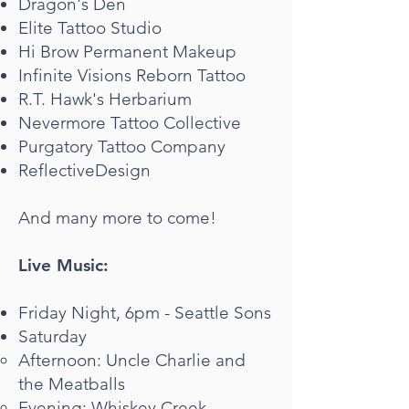
Dragon's Den
Elite Tattoo Studio
Hi Brow Permanent Makeup
Infinite Visions Reborn Tattoo
R.T. Hawk's Herbarium
Nevermore Tattoo Collective
Purgatory Tattoo Company
ReflectiveDesign
And many more to come!
Live Music:
Friday Night, 6pm - Seattle Sons
Saturday
Afternoon: Uncle Charlie and
the Meatballs​
Evening: Whiskey Creek