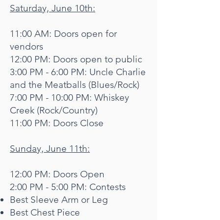
Saturday, June 10th:
11:00 AM: Doors open for
vendors
12:00 PM: Doors open to public
3:00 PM - 6:00 PM: Uncle Charlie
and the Meatballs (Blues/Rock)
7:00 PM - 10:00 PM: Whiskey
Creek (Rock/Country)
11:00 PM: Doors Close
Sunday, June 11th:
12:00 PM: Doors Open
2:00 PM - 5:00 PM: Contests
Best Sleeve Arm or Leg
Best Chest Piece