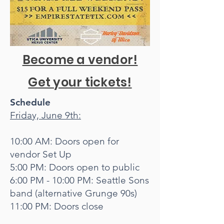
Become a vendor!
Get your tickets!
Schedule
Friday, June 9th:
10:00 AM: Doors open for
vendor Set Up
5:00 PM: Doors open to public
6:00 PM - 10:00 PM: Seattle Sons
band (alternative Grunge 90s)
11:00 PM: Doors close